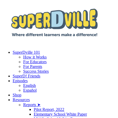
SuperDville 101
How it Works
For Educators
For Parents
Success Stories
SuperD! Friends
Episodes
English
Español
Shop
Resources
Reports ➤
Pilot Report, 2022
Elementary School White Paper