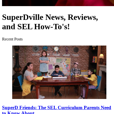
SuperDville News, Reviews,
and SEL How-To's!
Recent Posts
SuperD Friends: The SEL Curriculum Parents Need
to Know About