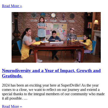
Read More »
Neurodiversity and a Year of Impact, Growth and
Gratitude.
2024 has been an exciting year here at SuperDville! As the year
comes to a close, we want to reflect on our journey and extend a
special thanks to the integral members of our community who made
it all possible. …
Read More »