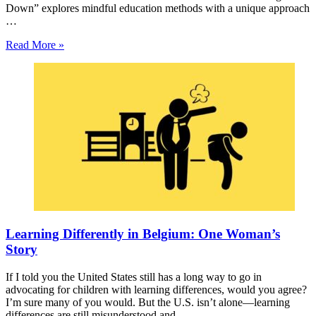
Down” explores mindful education methods with a unique approach
…
Read More »
Learning Differently in Belgium: One Woman’s
Story
If I told you the United States still has a long way to go in
advocating for children with learning differences, would you agree?
I’m sure many of you would. But the U.S. isn’t alone—learning
differences are still misunderstood and …