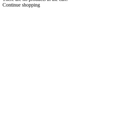
Continue shopping