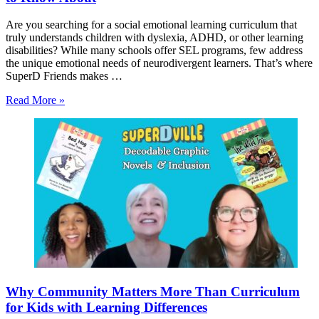
Are you searching for a social emotional learning curriculum that
truly understands children with dyslexia, ADHD, or other learning
disabilities? While many schools offer SEL programs, few address
the unique emotional needs of neurodivergent learners. That’s where
SuperD Friends makes …
Read More »
Why Community Matters More Than Curriculum
for Kids with Learning Differences