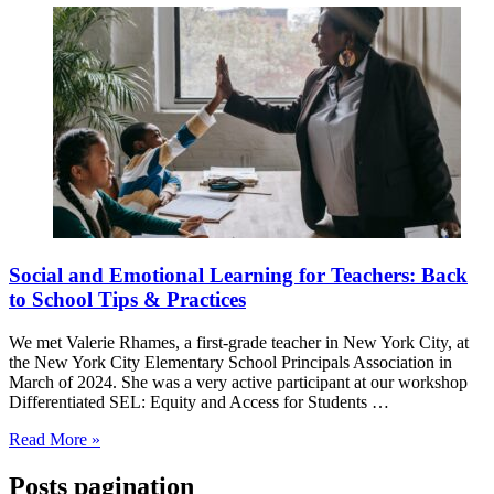
Social and Emotional Learning for Teachers: Back
to School Tips & Practices
We met Valerie Rhames, a first-grade teacher in New York City, at
the New York City Elementary School Principals Association in
March of 2024. She was a very active participant at our workshop
Differentiated SEL: Equity and Access for Students …
Read More »
Posts pagination