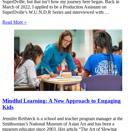
SuperDville, but that isn’t how my journey here began. Back in
March of 2022, I applied to be a Production Assistant on
SuperDville’s W.U.N.D.R Series and interviewed with …
Read More »
Mindful Learning: A New Approach to Engaging
Kids
Jennifer Reifsteck is a school and teacher program manager at the
Smithsonian’s National Museum of Asian Art and has been a
museum educator since 2003. Her article “The Art of Slowing