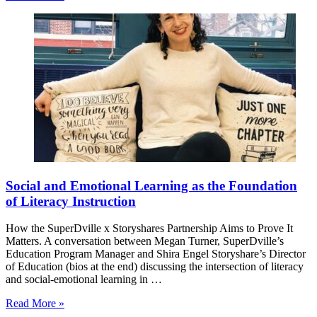
Social and Emotional Learning as the Foundation
of Literacy Instruction
How the SuperDville x Storyshares Partnership Aims to Prove It
Matters. A conversation between Megan Turner, SuperDville’s
Education Program Manager and Shira Engel Storyshare’s Director
of Education (bios at the end) discussing the intersection of literacy
and social-emotional learning in …
Read More »