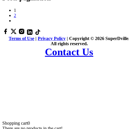
1
2
Terms of Use
|
Privacy Policy
| Copyright © 2026 SuperDville
All rights reserved.
Contact Us
Shopping cart
0
There are no products in the cart!