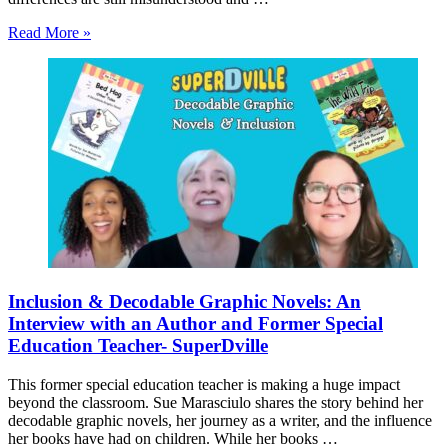
Read More »
Inclusion & Decodable Graphic Novels: An
Interview with an Author and Former Special
Education Teacher- SuperDville
This former special education teacher is making a huge impact
beyond the classroom. Sue Marasciulo shares the story behind her
decodable graphic novels, her journey as a writer, and the influence
her books have had on children. While her books …