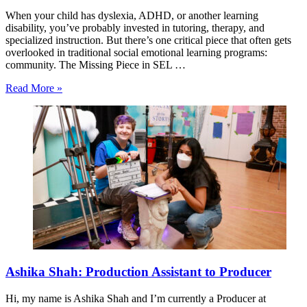
When your child has dyslexia, ADHD, or another learning
disability, you’ve probably invested in tutoring, therapy, and
specialized instruction. But there’s one critical piece that often gets
overlooked in traditional social emotional learning programs:
community. The Missing Piece in SEL …
Read More »
Ashika Shah: Production Assistant to Producer
Hi, my name is Ashika Shah and I’m currently a Producer at