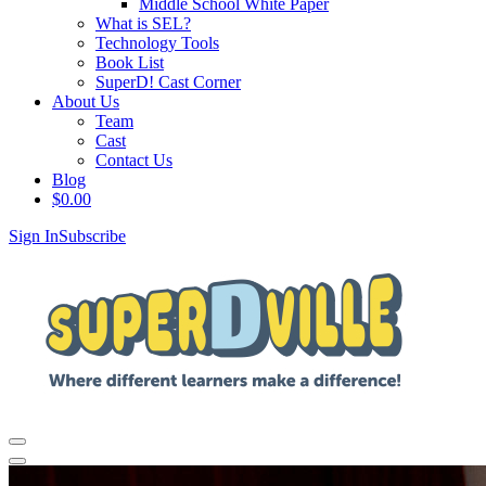
Middle School White Paper
What is SEL?
Technology Tools
Book List
SuperD! Cast Corner
About Us
Team
Cast
Contact Us
Blog
$
0.00
Sign In
Subscribe