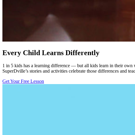
Every Child Learns Differently
1 in 5 kids has a learning difference — but all kids learn in their own
SuperDville’s stories and activities celebrate those differences and tea
Get Your Free Lesson