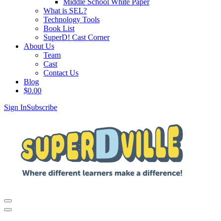
Middle School White Paper
What is SEL?
Technology Tools
Book List
SuperD! Cast Corner
About Us
Team
Cast
Contact Us
Blog
$
0.00
Sign In
Subscribe