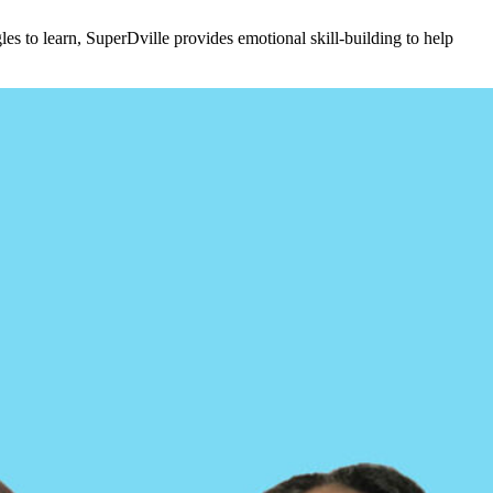
s to learn, SuperDville provides emotional skill-building to help