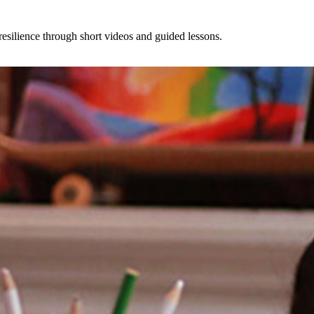
esilience through short videos and guided lessons.