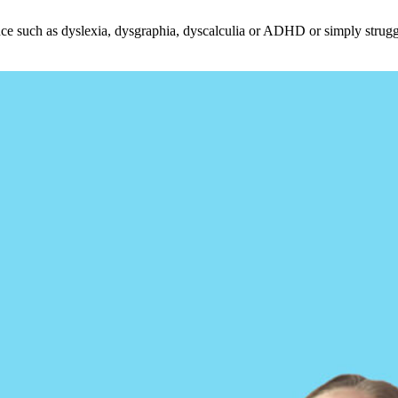
ce such as dyslexia, dysgraphia, dyscalculia or ADHD or simply struggle