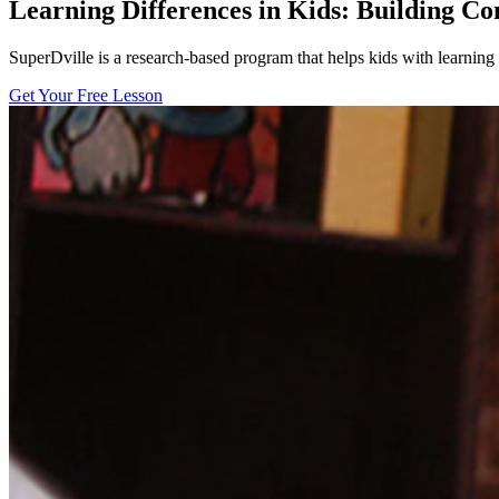
Learning Differences in Kids: Building Co
SuperDville is a research-based program that helps kids with learnin
Get Your Free Lesson