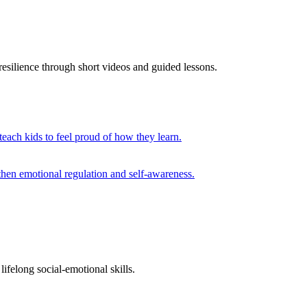
esilience through short videos and guided lessons.
 teach kids to feel proud of how they learn.
then emotional regulation and self-awareness.
ifelong social-emotional skills.