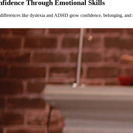
nfidence Through Emotional Skills
g differences like dyslexia and ADHD grow confidence, belonging, and r