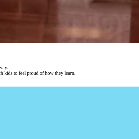
 way.
ch kids to feel proud of how they learn.