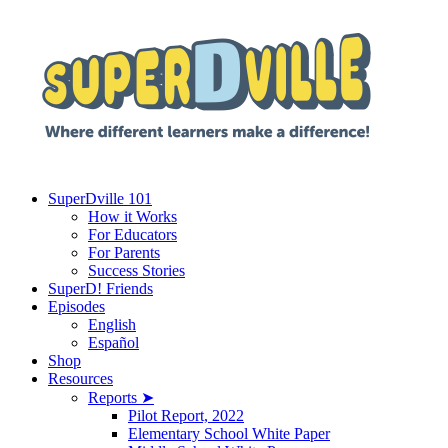
SuperDville 101
How it Works
For Educators
For Parents
Success Stories
SuperD! Friends
Episodes
English
Español
Shop
Resources
Reports ➤
Pilot Report, 2022
Elementary School White Paper