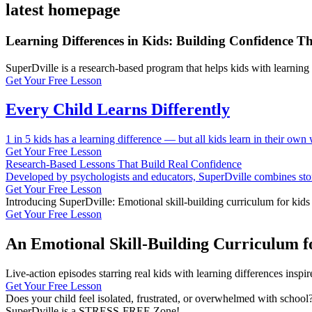
latest homepage
Learning Differences in Kids: Building Confidence T
SuperDville is a research-based program that helps kids with learnin
Get Your Free Lesson
Every Child Learns Differently
1 in 5 kids has a learning difference — but all kids learn in their own 
Get Your Free Lesson
Research-Based Lessons That Build Real Confidence
Developed by psychologists and educators, SuperDville combines storyt
Get Your Free Lesson
Introducing SuperDville: Emotional skill-building curriculum for kids
Get Your Free Lesson
An Emotional Skill-Building Curriculum f
Live-action episodes starring real kids with learning differences insp
Get Your Free Lesson
Does your child feel isolated, frustrated, or overwhelmed with school
SuperDville is a STRESS-FREE Zone!