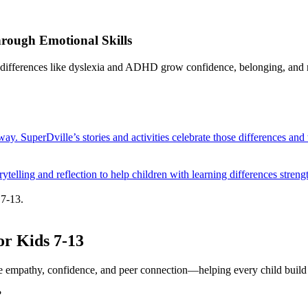
hrough Emotional Skills
g differences like dyslexia and ADHD grow confidence, belonging, and r
way. SuperDville’s stories and activities celebrate those differences and
elling and reflection to help children with learning differences streng
 7-13.
or Kids 7-13
ire empathy, confidence, and peer connection—helping every child build l
?