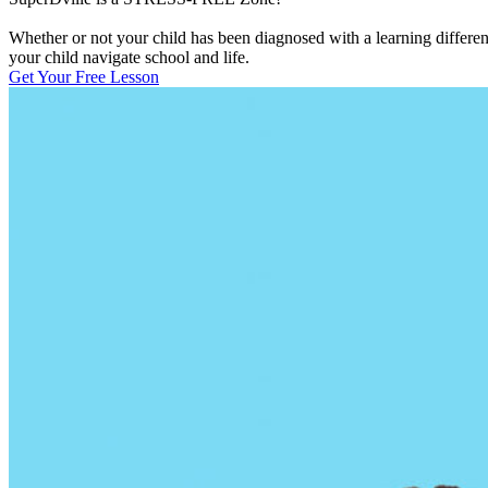
Whether or not your child has been diagnosed with a learning differen
your child navigate school and life.
Get Your Free Lesson