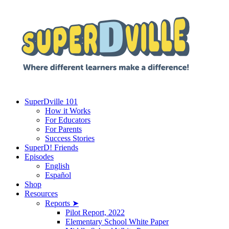
SuperDville 101
How it Works
For Educators
For Parents
Success Stories
SuperD! Friends
Episodes
English
Español
Shop
Resources
Reports ➤
Pilot Report, 2022
Elementary School White Paper