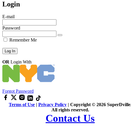
Login
E-mail
Password
Remember Me
OR
Login With
Forgot Password
Terms of Use
|
Privacy Policy
| Copyright © 2026 SuperDville
All rights reserved.
Contact Us