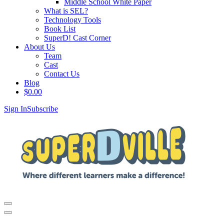
Middle School White Paper
What is SEL?
Technology Tools
Book List
SuperD! Cast Corner
About Us
Team
Cast
Contact Us
Blog
$
0.00
Sign In
Subscribe