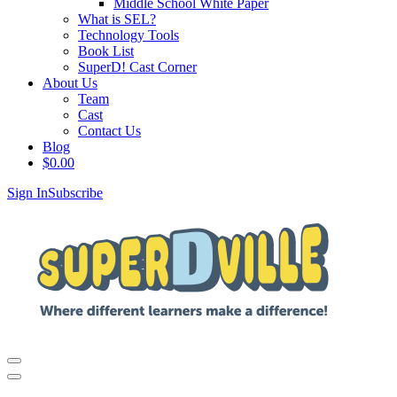
Middle School White Paper
What is SEL?
Technology Tools
Book List
SuperD! Cast Corner
About Us
Team
Cast
Contact Us
Blog
$
0.00
Sign In
Subscribe