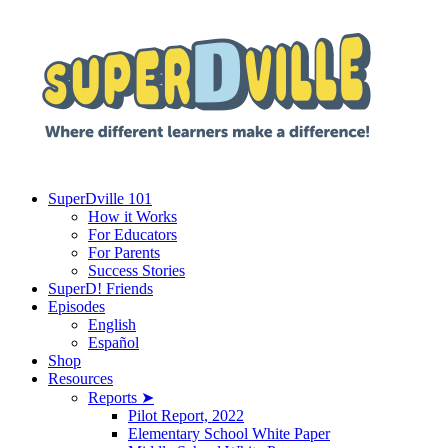
SuperDville 101
How it Works
For Educators
For Parents
Success Stories
SuperD! Friends
Episodes
English
Español
Shop
Resources
Reports ➤
Pilot Report, 2022
Elementary School White Paper