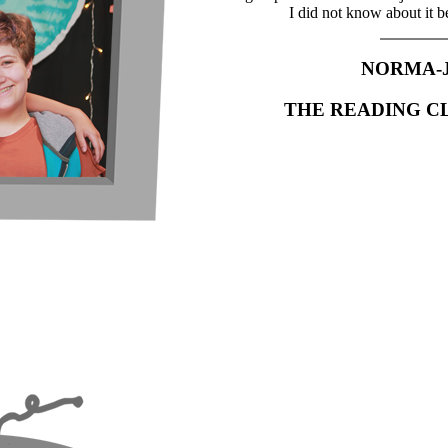
I did not know about it b
NORMA-
THE READING C