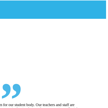
 for our student body. Our teachers and staff are