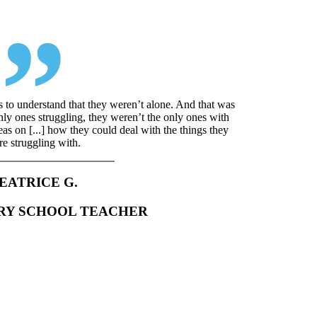
s to understand that they weren’t alone. And that was
only ones struggling, they weren’t the only ones with
deas on [...] how they could deal with the things they
e struggling with.
EATRICE G.
RY SCHOOL TEACHER