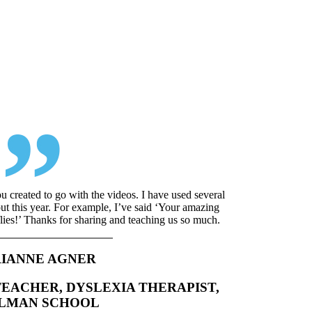
ou created to go with the videos. I have used several
ut this year. For example, I’ve said ‘Your amazing
rflies!’ Thanks for sharing and teaching us so much.
IANNE AGNER
TEACHER, DYSLEXIA THERAPIST,
LLMAN SCHOOL