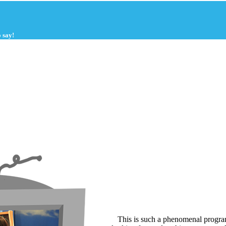
 say!
This is such a phenomenal program