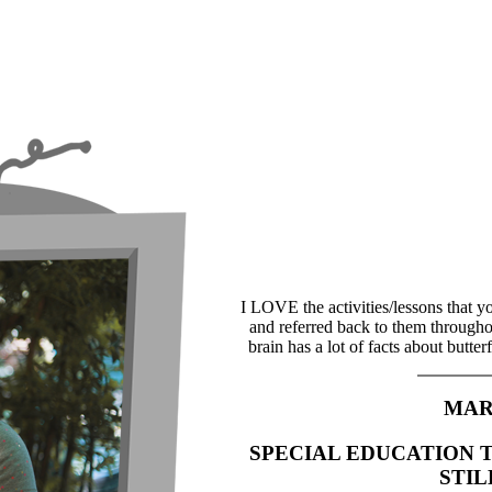
I LOVE the activities/lessons that y
and referred back to them througho
brain has a lot of facts about butte
MAR
SPECIAL EDUCATION 
STI