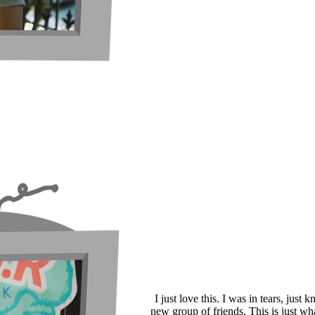
I just love this. I was in tears, just
new group of friends. This is just wh