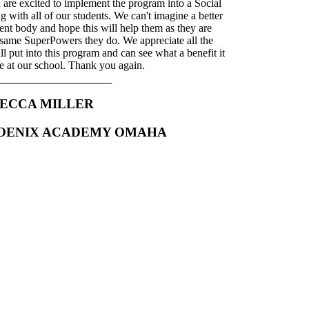
 are excited to implement the program into a Social
with all of our students. We can't imagine a better
dent body and hope this will help them as they are
 same SuperPowers they do. We appreciate all the
ll put into this program and can see what a benefit it
e at our school. Thank you again.
ECCA MILLER
HOENIX ACADEMY OMAHA