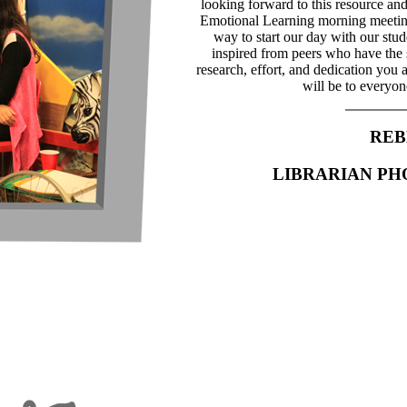
looking forward to this resource and
Emotional Learning morning meeting 
way to start our day with our stu
inspired from peers who have the
research, effort, and dedication you a
will be to everyon
REB
LIBRARIAN P