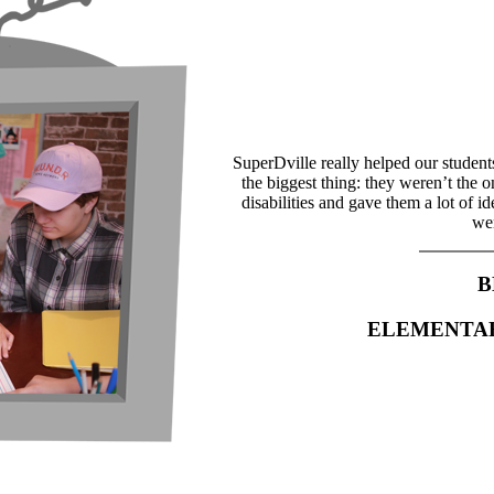
SuperDville really helped our student
the biggest thing: they weren’t the 
disabilities and gave them a lot of i
wer
B
ELEMENTA