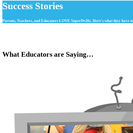
Success Stories
Parents, Teachers, and Educators LOVE SuperDville. Here's what they have to
What Educators are Saying…