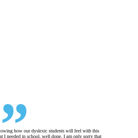
 knowing how our dyslexic students will feel with this
at I needed in school, well done. I am only sorry that