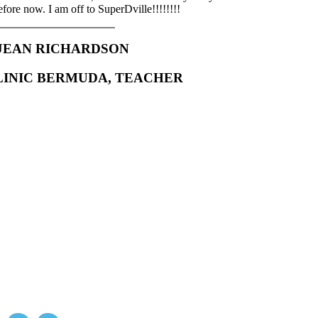
efore now. I am off to SuperDville!!!!!!!!
JEAN RICHARDSON
LINIC BERMUDA, TEACHER