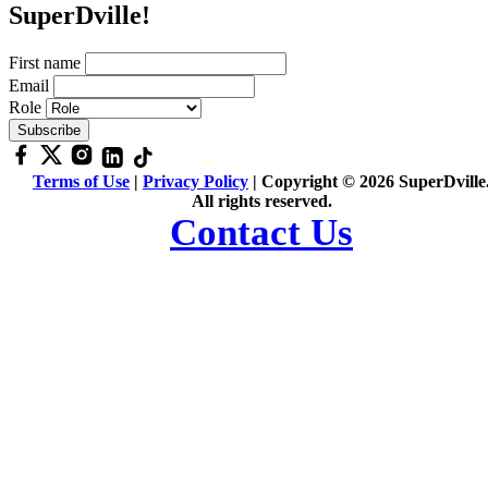
SuperDville!
First name
Email
Role
Terms of Use
|
Privacy Policy
| Copyright © 2026 SuperDville
All rights reserved.
Contact Us