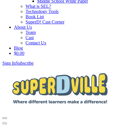
Middle School White Paper
What is SEL?
Technology Tools
Book List
SuperD! Cast Corner
About Us
Team
Cast
Contact Us
Blog
$
0.00
Sign In
Subscribe