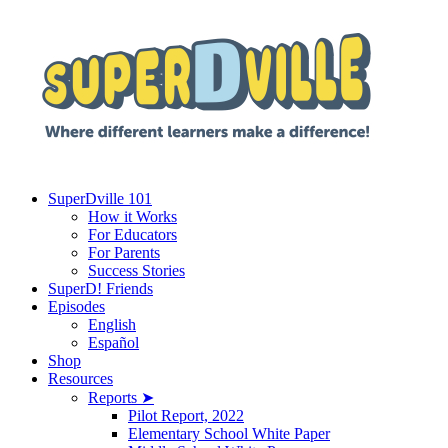
SuperDville 101
How it Works
For Educators
For Parents
Success Stories
SuperD! Friends
Episodes
English
Español
Shop
Resources
Reports ➤
Pilot Report, 2022
Elementary School White Paper