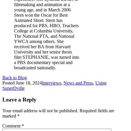
filmmaking and animation at a
young age, and in March 2006
Stern won the Oscar for Best
Animated Short. Stern has
produced for PBS, HBO, Teachers
College at Columbia University,
The National PTA, and National
YWCA among others. She
received her BA from Harvard
University and her senior thesis
film STEPHANIE, was turned into
a PBS documentary special and
broadcasted nationally.
Back to Blog
Posted
June 18, 2024
Interviews
,
News and Press
,
Using
SuperDville
Leave a Reply
Your email address will not be published.
Required fields are
marked
*
Comment
*