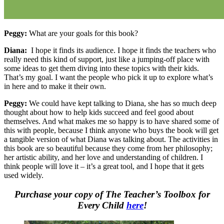
Peggy:
What are your goals for this book?
Diana:
I hope it finds its audience. I hope it finds the teachers who
really need this kind of support, just like a jumping-off place with
some ideas to get them diving into these topics with their kids.
That’s my goal. I want the people who pick it up to explore what’s
in here and to make it their own.
Peggy:
We could have kept talking to Diana, she has so much deep
thought about how to help kids succeed and feel good about
themselves. And what makes me so happy is to have shared some of
this with people, because I think anyone who buys the book will get
a tangible version of what Diana was talking about. The activities in
this book are so beautiful because they come from her philosophy;
her artistic ability, and her love and understanding of children. I
think people will love it – it’s a great tool, and I hope that it gets
used widely.
Purchase your copy of The Teacher’s Toolbox for
Every Child
here
!