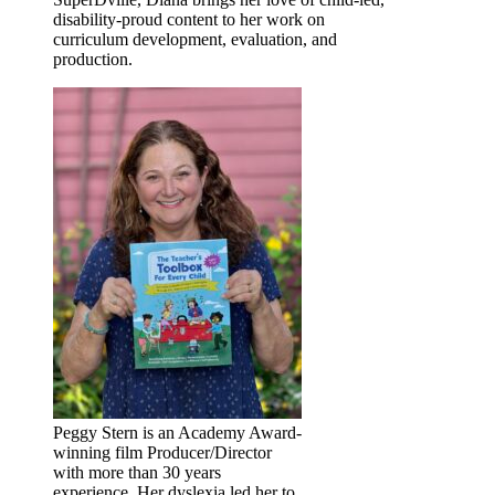
disability-proud content to her work on
curriculum development, evaluation, and
production.
Peggy Stern is an Academy Award-
winning film Producer/Director
with more than 30 years
experience. Her dyslexia led her to