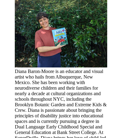
Diana Baron-Moore is an educator and visual
artist who hails from Albuquerque, New
Mexico. She has been working with
neurodiverse children and their families for
nearly a decade at cultural organizations and
schools throughout NYC, including the
Brooklyn Botanic Garden and Extreme Kids &
Crew. Diana is passionate about bringing the
principles of disability justice into educational
spaces and is currently pursuing a degree in
Dual Language Early Childhood Special and
General Education at Bank Street College. At
SuperDville, Diana brings her love of child-led,