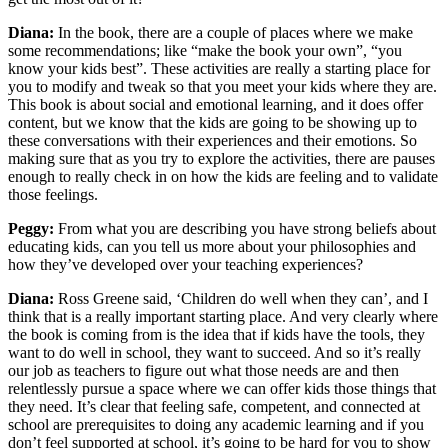
Diana:
In the book, there are a couple of places where we make
some recommendations; like “make the book your own”, “you
know your kids best”. These activities are really a starting place for
you to modify and tweak so that you meet your kids where they are.
This book is about social and emotional learning, and it does offer
content, but we know that the kids are going to be showing up to
these conversations with their experiences and their emotions. So
making sure that as you try to explore the activities, there are pauses
enough to really check in on how the kids are feeling and to validate
those feelings.
Peggy:
From what you are describing you have strong beliefs about
educating kids, can you tell us more about your philosophies and
how they’ve developed over your teaching experiences?
Diana:
Ross Greene said, ‘Children do well when they can’, and I
think that is a really important starting place. And very clearly where
the book is coming from is the idea that if kids have the tools, they
want to do well in school, they want to succeed. And so it’s really
our job as teachers to figure out what those needs are and then
relentlessly pursue a space where we can offer kids those things that
they need. It’s clear that feeling safe, competent, and connected at
school are prerequisites to doing any academic learning and if you
don’t feel supported at school, it’s going to be hard for you to show