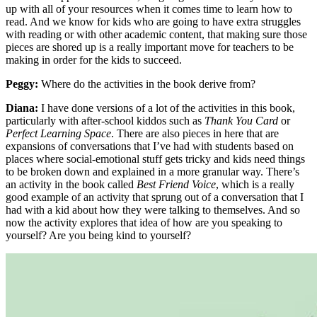
up with all of your resources when it comes time to learn how to
read. And we know for kids who are going to have extra struggles
with reading or with other academic content, that making sure those
pieces are shored up is a really important move for teachers to be
making in order for the kids to succeed.
Peggy:
Where do the activities in the book derive from?
Diana:
I have done versions of a lot of the activities in this book,
particularly with after-school kiddos such as
Thank You Card
or
Perfect Learning Space
. There are also pieces in here that are
expansions of conversations that I’ve had with students based on
places where social-emotional stuff gets tricky and kids need things
to be broken down and explained in a more granular way. There’s
an activity in the book called
Best Friend Voice
, which is a really
good example of an activity that sprung out of a conversation that I
had with a kid about how they were talking to themselves. And so
now the activity explores that idea of how are you speaking to
yourself? Are you being kind to yourself?