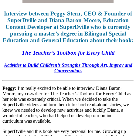
Interview between Peggy Stern, CEO & Founder of
SuperDville and Diana Baron-Moore, Education
Content Developer at SuperDville who is currently
pursuing a master’s degree in Bilingual Special
Education and General Education about their book:
The Teacher’s Toolbox for Every Child
Activities to Build Children’s Strengths Through Art, Improv and
Conversation.
Peggy:
I’m really excited to be able to interview Diana Baron-
Moore, my co-writer for The Teacher’s Toolbox for Every Child as
her role was extremely critical. When we decided to take the
SuperDville videos and turn them into short read-aloud stories, we
knew we needed to develop new activities and luckily Diana, a
wonderful teacher, who had helped us develop our online
curriculum was available.
SuperDville and this book are very personal for me. Growing up