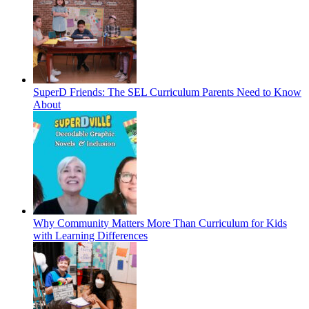
SuperD Friends: The SEL Curriculum Parents Need to Know
About
Why Community Matters More Than Curriculum for Kids
with Learning Differences