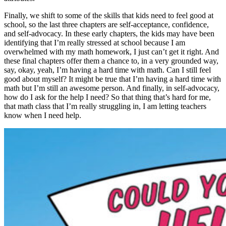
Finally, we shift to some of the skills that kids need to feel good at
school, so the last three chapters are self-acceptance, confidence,
and self-advocacy. In these early chapters, the kids may have been
identifying that I’m really stressed at school because I am
overwhelmed with my math homework, I just can’t get it right. And
these final chapters offer them a chance to, in a very grounded way,
say, okay, yeah, I’m having a hard time with math. Can I still feel
good about myself? It might be true that I’m having a hard time with
math but I’m still an awesome person. And finally, in self-advocacy,
how do I ask for the help I need? So that thing that’s hard for me,
that math class that I’m really struggling in, I am letting teachers
know when I need help.