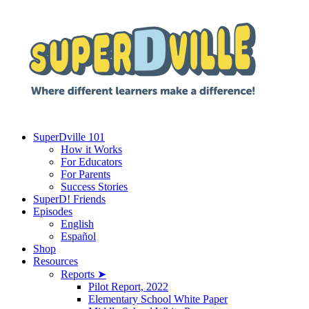
SuperDville 101
How it Works
For Educators
For Parents
Success Stories
SuperD! Friends
Episodes
English
Español
Shop
Resources
Reports ➤
Pilot Report, 2022
Elementary School White Paper