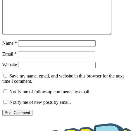
Name
*
Email
*
Website
Save my name, email, and website in this browser for the next
time I comment.
Notify me of follow-up comments by email.
Notify me of new posts by email.