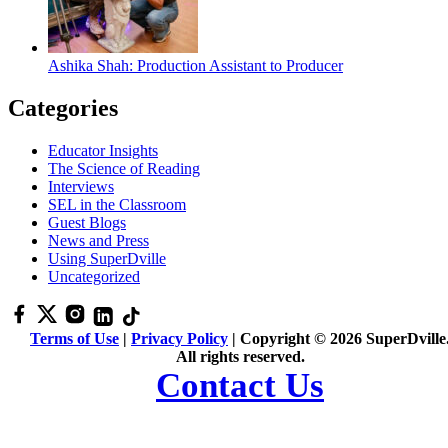
Ashika Shah: Production Assistant to Producer
Categories
Educator Insights
The Science of Reading
Interviews
SEL in the Classroom
Guest Blogs
News and Press
Using SuperDville
Uncategorized
Terms of Use
|
Privacy Policy
| Copyright © 2026 SuperDville
All rights reserved.
Contact Us