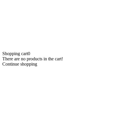
Shopping cart
0
There are no products in the cart!
Continue shopping