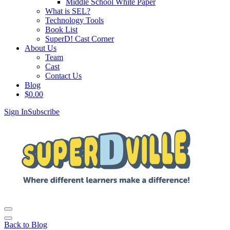
Middle School White Paper
What is SEL?
Technology Tools
Book List
SuperD! Cast Corner
About Us
Team
Cast
Contact Us
Blog
$
0.00
Sign In
Subscribe
Back to Blog