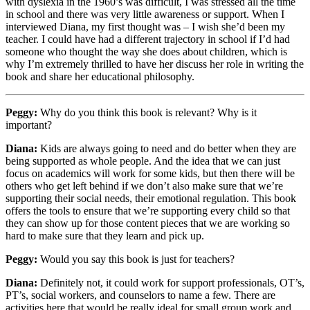
with dyslexia in the 1960’s was difficult, I was stressed all the time
in school and there was very little awareness or support. When I
interviewed Diana, my first thought was – I wish she’d been my
teacher. I could have had a different trajectory in school if I’d had
someone who thought the way she does about children, which is
why I’m extremely thrilled to have her discuss her role in writing the
book and share her educational philosophy.
Peggy:
Why do you think this book is relevant? Why is it
important?
Diana:
Kids are always going to need and do better when they are
being supported as whole people. And the idea that we can just
focus on academics will work for some kids, but then there will be
others who get left behind if we don’t also make sure that we’re
supporting their social needs, their emotional regulation. This book
offers the tools to ensure that we’re supporting every child so that
they can show up for those content pieces that we are working so
hard to make sure that they learn and pick up.
Peggy:
Would you say this book is just for teachers?
Diana:
Definitely not, it could work for support professionals, OT’s,
PT’s, social workers, and counselors to name a few. There are
activities here that would be really ideal for small group work and