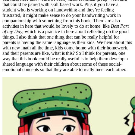
that could be paired with skill-based work. Plus if you have a
student who is working on handwriting and they’re feeling
frustrated, it might make sense to do your handwriting work in
companionship with something from this book. There are also
activities in here that would be lovely to do at home, like
Best Part
of my Day
, which is a practice in here about reflecting on the good
things. I also think that one thing that can be really helpful for
parents is having the same language as their kids. We hear about this
with new math all the time, kids come home with their homework,
and their parents are like, what is this? So I think for parents, one
way that this book could be really useful is to help them develop a
shared language with their children about some of these social-
emotional concepts so that they are able to really meet each other.