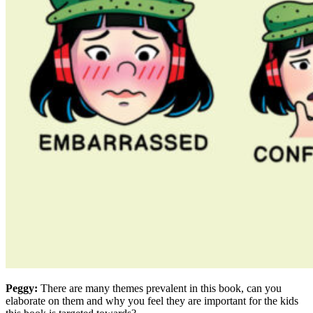
Peggy:
There are many themes prevalent in this book, can you
elaborate on them and why you feel they are important for the kids