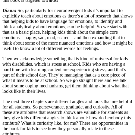
this book is targeted towards?
Diana:
So, particularly for neurodivergent kids it’s important to
explicitly teach about emotions as there’s a lot of research that shows
that helping kids to have language for emotions, to identify and
think analytically about emotions, can be helpful. So we start with
that as a basic place, helping kids think about the simple core
emotions – happy, sad, mad, scared – and then expanding that to
think about some of the more nuanced emotions and how it might be
useful to know a lot of different words for feelings.
Then we acknowledge something that is kind of universal for kids
with disabilities, which is stress at school. Kids who are having a
hard time with learning content are experiencing stress, and that’s
part of their school day. They’re managing that as a core piece of
what it means to be at school. So we go straight there and we talk
about some coping mechanisms, get them thinking about what that
looks like in their lives.
The next three chapters are different angles and tools that are helpful
for all students. So perseverance, gratitude, and curiosity. All of
these are attributes that research shows are valuable for students as
they give kids different angles to think about: how do I embody this
attribute? What is curiosity like, for me? There are opportunities in
the book for kids to see how they personally relate to these
attributes.