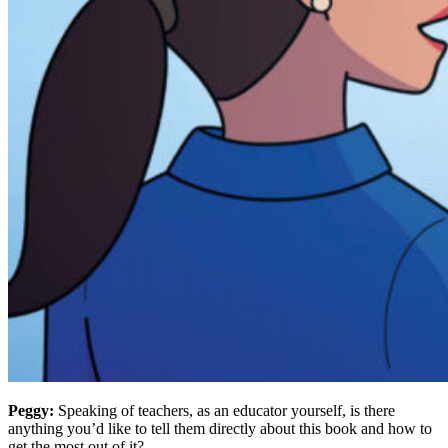
Peggy:
Speaking of teachers, as an educator yourself, is there
anything you’d like to tell them directly about this book and how to
get the most out of it?