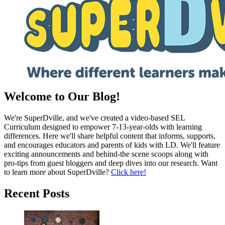
Welcome to Our Blog!
We're SuperDville, and we've created a video-based SEL
Curriculum designed to empower 7-13-year-olds with learning
differences. Here we'll share helpful content that informs, supports,
and encourages educators and parents of kids with LD. We'll feature
exciting announcements and behind-the scene scoops along with
pro-tips from guest bloggers and deep dives into our research. Want
to learn more about SuperDville?
Click here!
Recent Posts