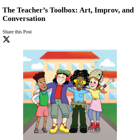
The Teacher’s Toolbox: Art, Improv, and
Conversation
Share this Post